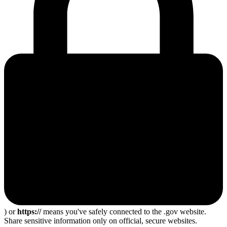
) or
https://
means you've safely connected to the .gov website.
Share sensitive information only on official, secure websites.