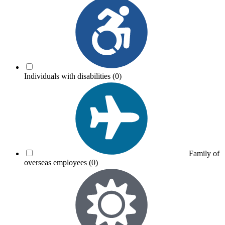
Individuals with disabilities
(0)
Family of
overseas employees
(0)