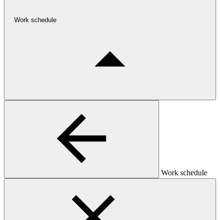
Work schedule
Work schedule