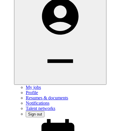
My jobs
Profile
Resumes & documents
Notifications
Talent networks
Sign out