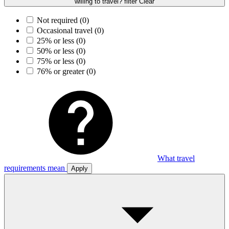
willing to travel? filter
Clear
Not required
(0)
Occasional travel
(0)
25% or less
(0)
50% or less
(0)
75% or less
(0)
76% or greater
(0)
What travel
requirements mean
Apply