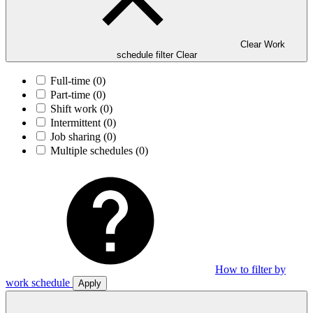
Clear Work
schedule filter
Clear
Full-time
(0)
Part-time
(0)
Shift work
(0)
Intermittent
(0)
Job sharing
(0)
Multiple schedules
(0)
How to filter by
work schedule
Apply