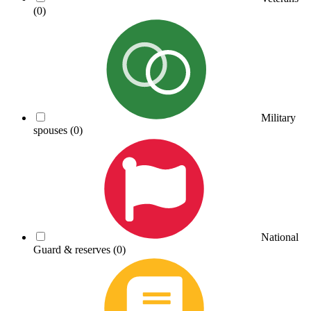
(0)
Military
spouses
(0)
National
Guard & reserves
(0)