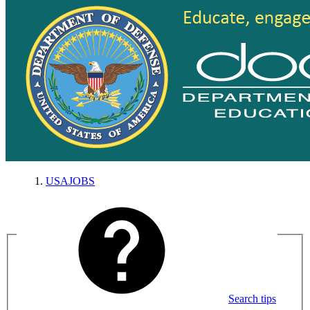
USAJOBS
Search tips