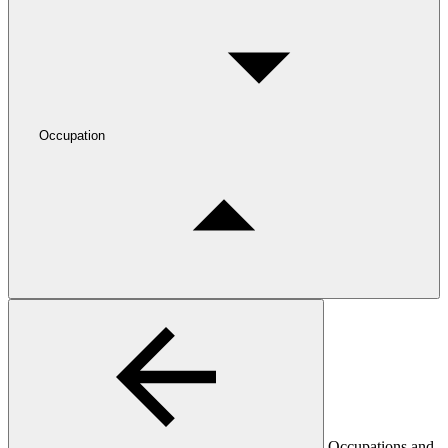
Occupation
Occupations and