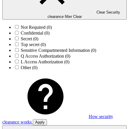
Clear Security
clearance filter
Clear
Not Required
(0)
Confidential
(0)
Secret
(0)
Top secret
(0)
Sensitive Compartmented Information
(0)
Q Access Authorization
(0)
L Access Authorization
(0)
Other
(0)
How security
clearance works
Apply