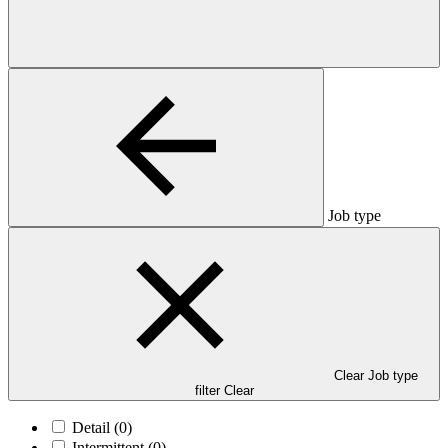
Job type
Clear Job type
filter
Clear
Detail
(0)
Intermittent
(0)