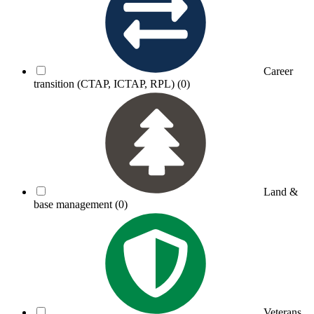
Career
transition (CTAP, ICTAP, RPL)
(0)
Land &
base management
(0)
Veterans