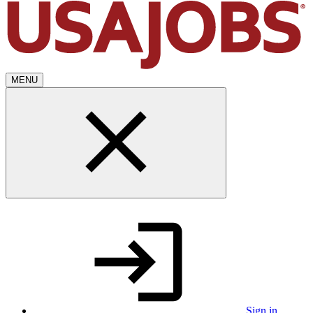
MENU
Sign in