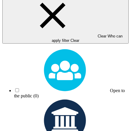
Clear Who can
apply filter
Clear
Open to
the public
(0)