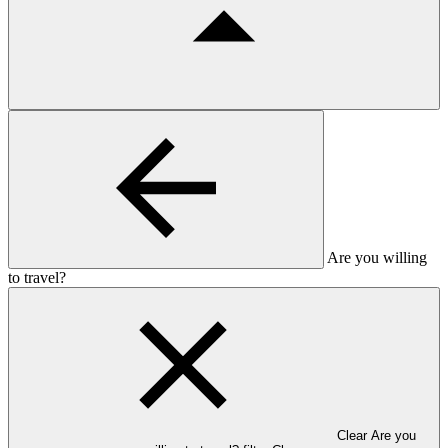
Are you willing
to travel?
Clear Are you