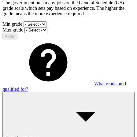
The government puts many jobs on the General Schedule (GS)
grade scale which sets pay based on experience. The higher the
grade means the more experience required.
Min grade
Max grade
Apply
What grade am I
qualified for?