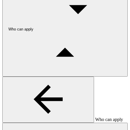
Who can apply
Who can apply