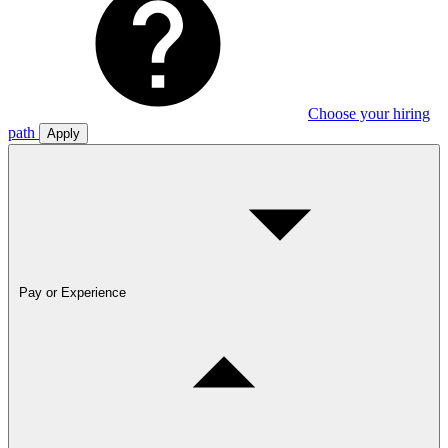
Choose your hiring
path
Apply
Pay or Experience