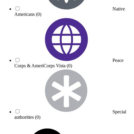
Native
Americans
(0)
Peace
Corps & AmeriCorps Vista
(0)
Special
authorities
(0)