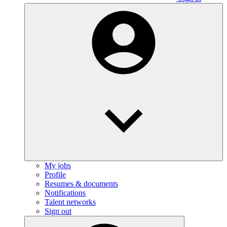
My jobs
Profile
Resumes & documents
Notifications
Talent networks
Sign out