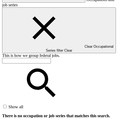
job series
Clear Occupational
Series filter
Clear
This is how we group federal jobs.
Show all
There is no occupation or job series that matches this search.