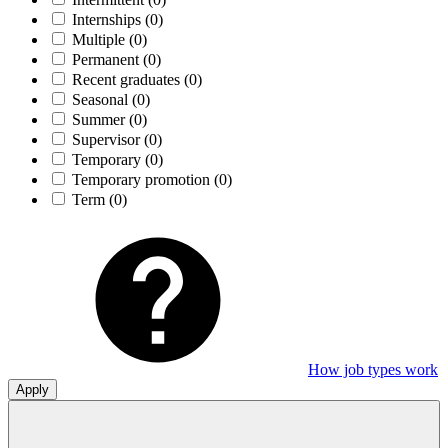
Internships
(0)
Multiple
(0)
Permanent
(0)
Recent graduates
(0)
Seasonal
(0)
Summer
(0)
Supervisor
(0)
Temporary
(0)
Temporary promotion
(0)
Term
(0)
How job types work
Apply