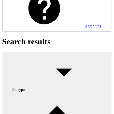
Search tips
Search results
Job type