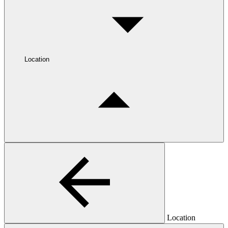
Location
Location