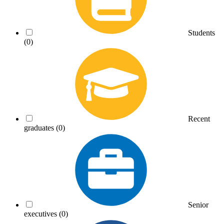
Students
(0)
Recent
graduates
(0)
Senior
executives
(0)