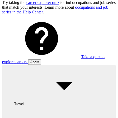
Try taking the
career explorer quiz
to find occupations and job series
that match your interests. Learn more about
occupations and job
series in the Help Center
.
Take a quiz to
explore careers
Apply
Travel