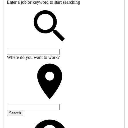
Enter a job or keyword to start searching
Where do you want to work?
Search