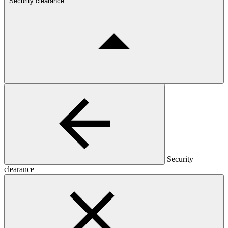
Security clearance
Security
clearance