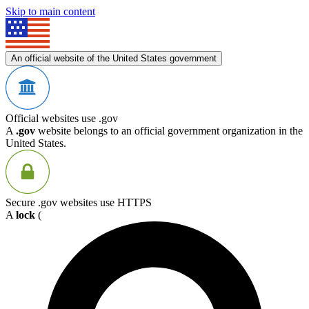
Skip to main content
An official website of the United States government
Official websites use .gov
A
.gov
website belongs to an official government organization in the
United States.
Secure .gov websites use HTTPS
A
lock
(