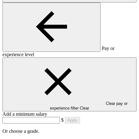
Pay or
experience level
Clear pay or
experience filter
Clear
Add a minimum salary
$
Apply
Or choose a grade.