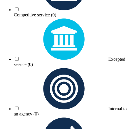
Competitive service
(0)
Excepted
service
(0)
Internal to
an agency
(0)