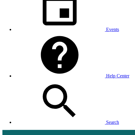
Events
Help Center
Search