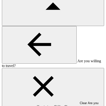
Are you willing
to travel?
Clear Are you