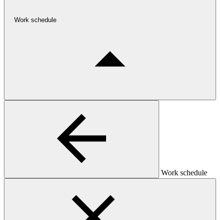
Work schedule
Work schedule