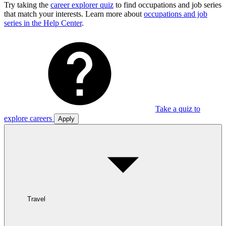
Try taking the
career explorer quiz
to find occupations and job series
that match your interests. Learn more about
occupations and job
series in the Help Center
.
Take a quiz to
explore careers
Apply
Travel