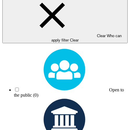
Clear Who can
apply filter
Clear
Open to
the public
(0)