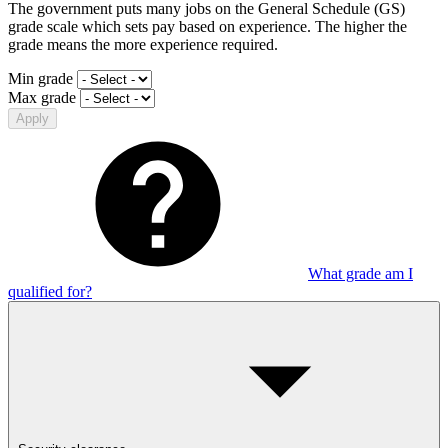
The government puts many jobs on the General Schedule (GS)
grade scale which sets pay based on experience. The higher the
grade means the more experience required.
Min grade
Max grade
Apply
What grade am I
qualified for?