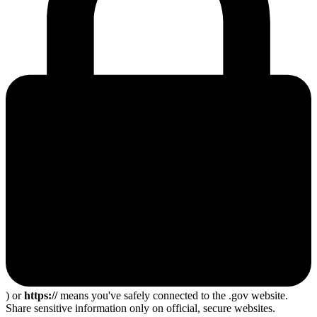
) or
https://
means you've safely connected to the .gov website.
Share sensitive information only on official, secure websites.