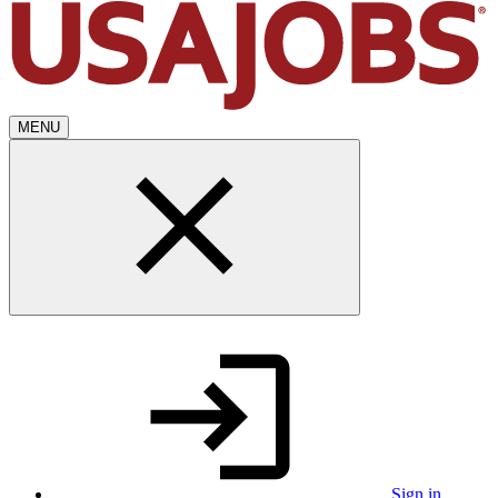
MENU
Sign in