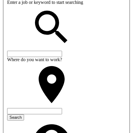
Enter a job or keyword to start searching
Where do you want to work?
Search