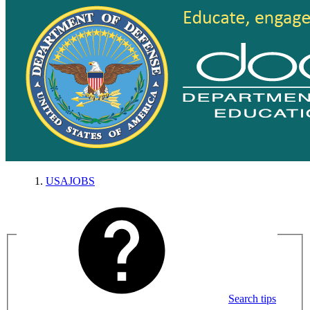
USAJOBS
Search tips