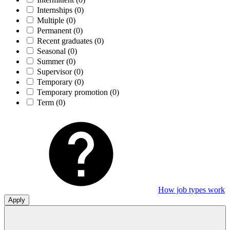
Internships
(0)
Multiple
(0)
Permanent
(0)
Recent graduates
(0)
Seasonal
(0)
Summer
(0)
Supervisor
(0)
Temporary
(0)
Temporary promotion
(0)
Term
(0)
How job types work
Apply