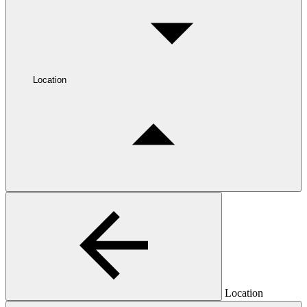
Location
Location