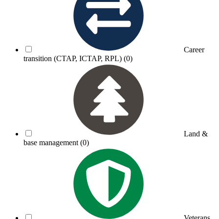
Career
transition (CTAP, ICTAP, RPL)
(0)
Land &
base management
(0)
Veterans