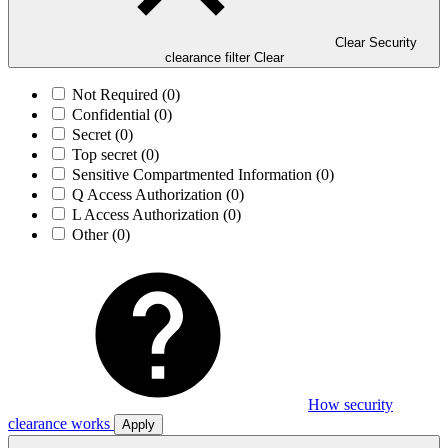
Clear Security
clearance filter
Clear
Not Required
(0)
Confidential
(0)
Secret
(0)
Top secret
(0)
Sensitive Compartmented Information
(0)
Q Access Authorization
(0)
L Access Authorization
(0)
Other
(0)
How security
clearance works
Apply