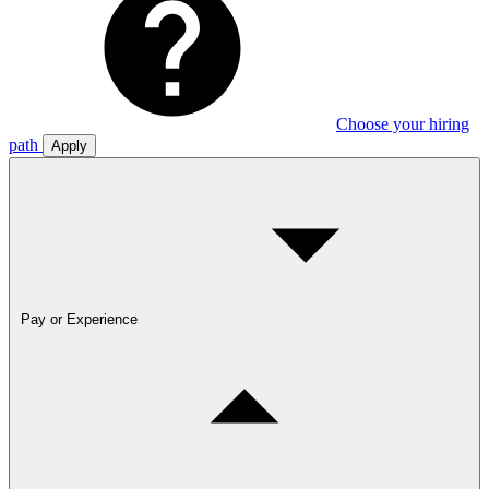
Choose your hiring
path
Apply
Pay or Experience