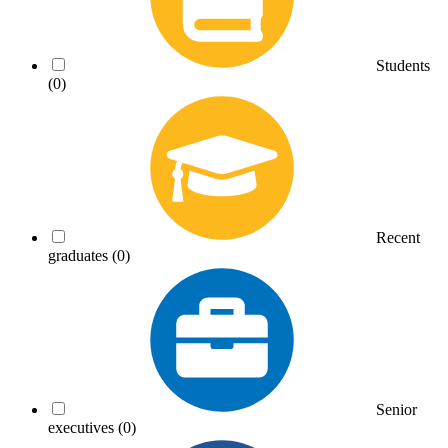
Students
(0)
Recent
graduates
(0)
Senior
executives
(0)