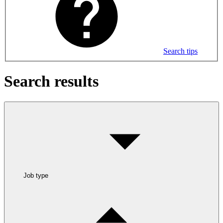
Search tips
Search results
Job type