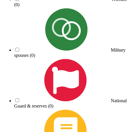
(0)
Military
spouses
(0)
National
Guard & reserves
(0)