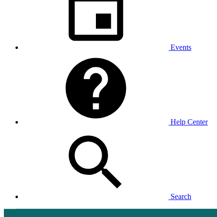
Events
Help Center
Search