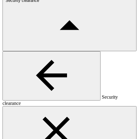
Security clearance
Security
clearance