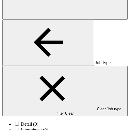
Job type
Clear Job type
filter
Clear
Detail
(0)
Intermittent
(0)