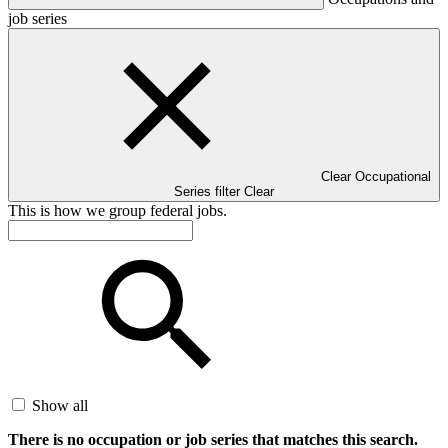
job series
Clear Occupational
Series filter
Clear
This is how we group federal jobs.
Show all
There is no occupation or job series that matches this search.