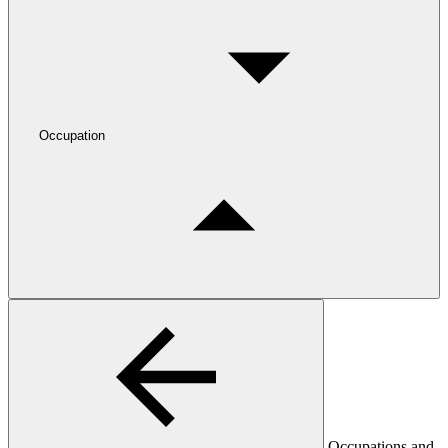
Occupation
Occupations and