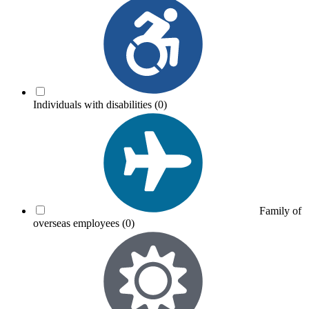
Individuals with disabilities
(0)
Family of
overseas employees
(0)