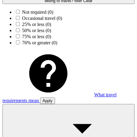
willing to travel? filter
Clear
Not required
(0)
Occasional travel
(0)
25% or less
(0)
50% or less
(0)
75% or less
(0)
76% or greater
(0)
What travel
requirements mean
Apply