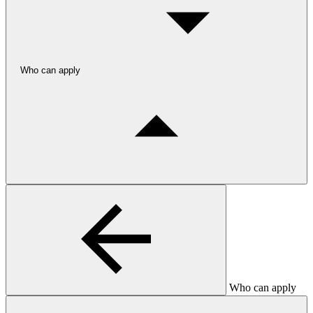
Who can apply
Who can apply