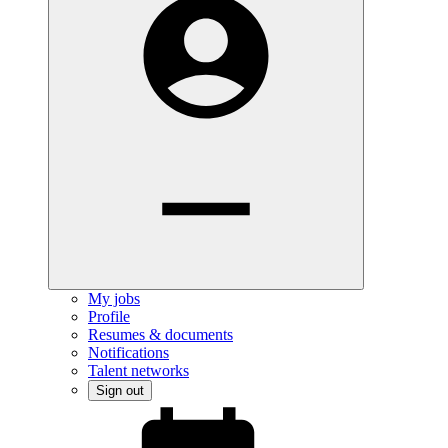
My jobs
Profile
Resumes & documents
Notifications
Talent networks
Sign out