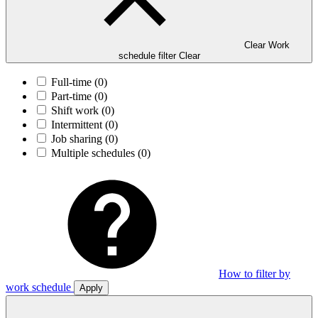
Clear Work
schedule filter
Clear
Full-time
(0)
Part-time
(0)
Shift work
(0)
Intermittent
(0)
Job sharing
(0)
Multiple schedules
(0)
How to filter by
work schedule
Apply