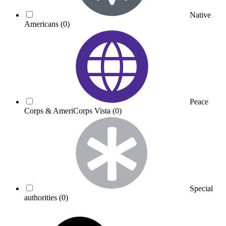
Native
Americans
(0)
Peace
Corps & AmeriCorps Vista
(0)
Special
authorities
(0)