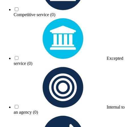
Competitive service
(0)
Excepted
service
(0)
Internal to
an agency
(0)