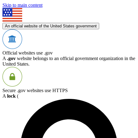
Skip to main content
An official website of the United States government
Official websites use .gov
A
.gov
website belongs to an official government organization in the
United States.
Secure .gov websites use HTTPS
A
lock
(