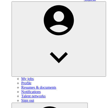
My jobs
Profile
Resumes & documents
Notifications
Talent networks
Sign out