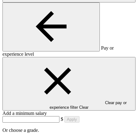
Pay or
experience level
Clear pay or
experience filter
Clear
Add a minimum salary
$
Apply
Or choose a grade.